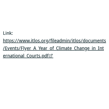
Link:
https://www.itlos.org/fileadmin/itlos/documents
/Events/Flyer_A_Year_of_Climate_Change_in_Int
ernational_Courts.pdf